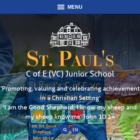
MENU
St. Paul's
C of E (VC) Junior School
'Promoting, valuing and celebrating achievement
in a Christian Setting'
'I am the Good Shepherd; I know my sheep and
my sheep know me' John 10:14