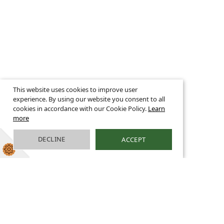
This website uses cookies to improve user
experience. By using our website you consent to all
cookies in accordance with our Cookie Policy.
Learn
more
DECLINE
ACCEPT
Science