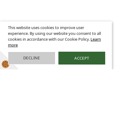
This website uses cookies to improve user
experience. By using our website you consent to all
cookies in accordance with our Cookie Policy.
Learn
more
DECLINE
ACCEPT
Religious