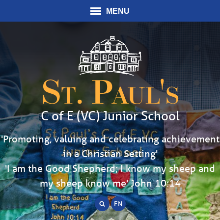
MENU
St. Paul's
C of E (VC) Junior School
'Promoting, valuing and celebrating achievement
in a Christian Setting'
'I am the Good Shepherd; I know my sheep and
my sheep know me' John 10:14