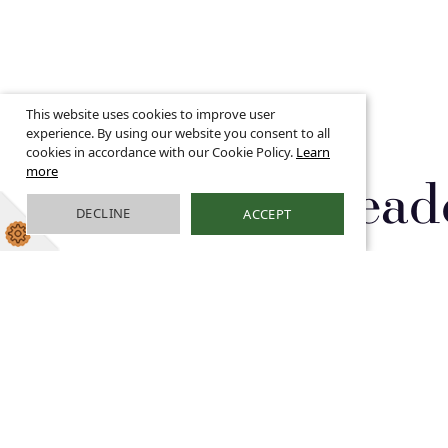
This website uses cookies to improve user
experience. By using our website you consent to all
cookies in accordance with our Cookie Policy.
Learn
more
Pupil Lead
DECLINE
ACCEPT
Pupil Leadership Group
Pur
School Council
The 
shap
from
lear
for 