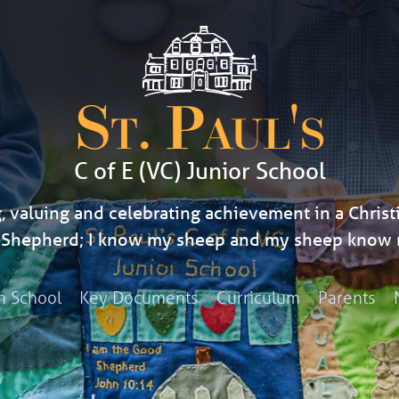
St. Paul's
C of E (VC) Junior School
, valuing and celebrating achievement in a Christi
d Shepherd; I know my sheep and my sheep know 
h School
Key Documents
Curriculum
Parents