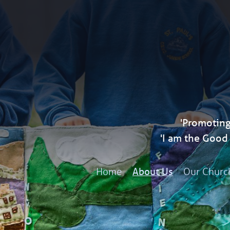
'Promoting
'I am the Goo
Home
Our Churc
About Us