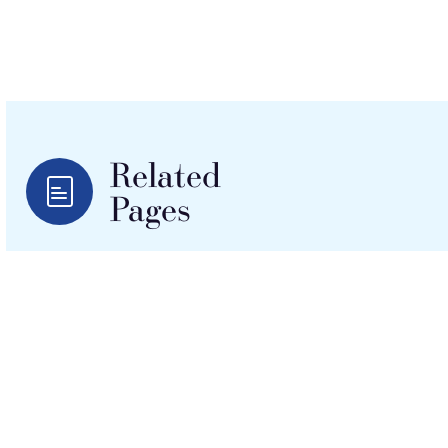
Related
Pages
Head Teacher's Welcome
Contacts for St Pauls
Who's Who
Governors
The Dog Mentor