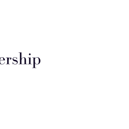
ership
pose of the Group
school council allows the children to play an important role in
ing St Paul's. They meet regularly with Mrs Parfitt to share responses
 their individual classes. This gives all pupils a voice and encourages
ning about democracy. The members of the school council are voted
by their classmates each academic year.