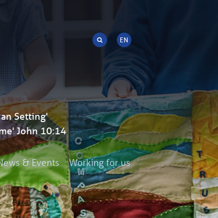
an Setting'
me' John 10:14
News & Events
Working for us