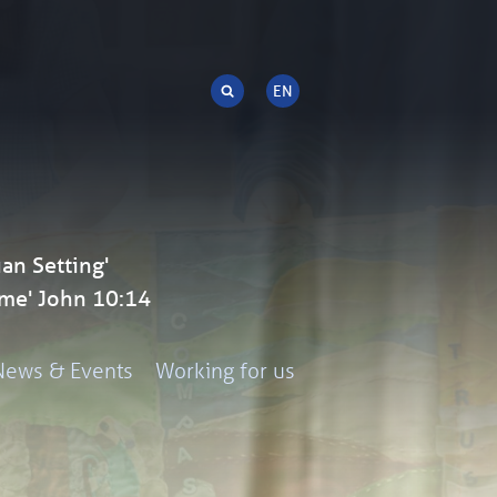
an Setting'
me' John 10:14
News & Events
Working for us