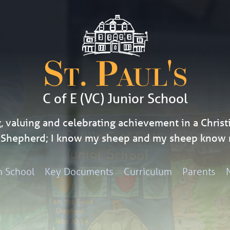
St. Paul's
C of E (VC) Junior School
, valuing and celebrating achievement in a Christi
d Shepherd; I know my sheep and my sheep know 
h School
Key Documents
Curriculum
Parents