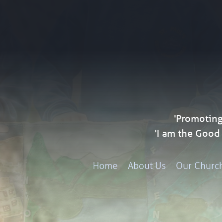
'Promoting
'I am the Goo
Home
About Us
Our Churc