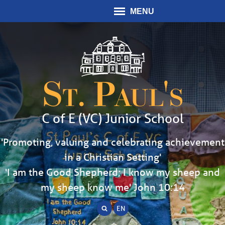
MENU
St. Paul's
C of E (VC) Junior School
'Promoting, valuing and celebrating achievement
in a Christian Setting'
'I am the Good Shepherd; I know my sheep and
my sheep know me' John 10:14