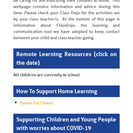
be caring for and educating their children at home. This
webpage contains information and advice during this
time. Please check your Class Dojo for the activities set
by your class teacher/s. At the bottom of this page is
information about ClassDojo, the learning and
communication tool we have adopted to keep contact
between your child and class teacher going.
Remote Learning Resources (click on
the date)
All children are currently in school
How To Support Home Learning
Parent Fact Sheet
Supporting Children and Young People
with worries about COVID-19