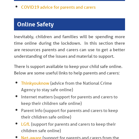
COVID19 advice for parents and carers
Online Safety
Inevitably, children and families will be spending more
time online during the lockdown. In this section there
are resources parents and carers can use to get a better
understanding of the issues and material to support.
There is support available to keep your child safe online.
Below are some useful links to help parents and carers:
Thinkyouknow
(advice from the National Crime
Agency to stay safe online)
Internet matters (support for parents and carers to
keep their children safe online)
Parent info (support for parents and carers to keep
their children safe online)
LGfL
(support for parents and carers to keep their
children safe online)
Net-aware
(support for parents and carers from the