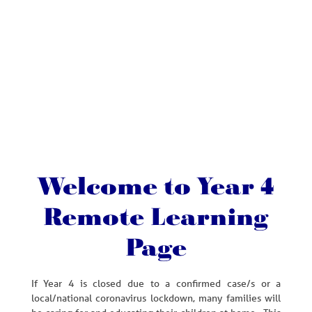
Welcome to Year 4
Remote Learning
Page
If Year 4 is closed due to a confirmed case/s or a
local/national coronavirus lockdown, many families will