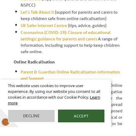
NSPCC)
Let’s Talk About It
(support for parents and carers to
keep children safe from online radicalisation)
UK Safer Internet Centre
(tips, advice, guides)
Coronavirus (COVID-19): Closure of educational
settings: guidance for parents and carers
A range of
information, including support to help keep children
safe online.
Online Radicalisation
Parent & Guardian Online Radicalisation Information
and Support
Let's Talk About It - Staying Safe Online
This website uses cookies to improve user
experience. By using our website you consent to all
Unfortunately, whilst rare, there are negative
cookies in accordance with our Cookie Policy.
Learn
influencers and online groomers who use the
more
internet, social media and online gaming to spread
their extreme ideas, which children can be exposed
DECLINE
ACCEPT
to. Some of these ideas may be considered radical or
extreme and when a person starts to support or be
involved in them, this is called radicalisation.