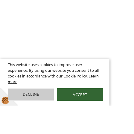
This website uses cookies to improve user
experience. By using our website you consent to all
cookies in accordance with our Cookie Policy.
Learn
more
DECLINE
ACCEPT
School Meals