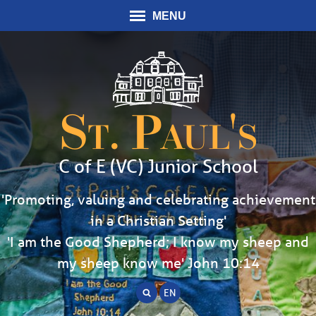
MENU
St. Paul's
C of E (VC) Junior School
'Promoting, valuing and celebrating achievement
in a Christian Setting'
'I am the Good Shepherd; I know my sheep and
my sheep know me' John 10:14