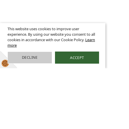
This website uses cookies to improve user
experience. By using our website you consent to all
cookies in accordance with our Cookie Policy.
Learn
more
DECLINE
ACCEPT
Family Well-being
Coach
It is said that ‘behind every child that believes in
themselves is a parent that believed in them first.’