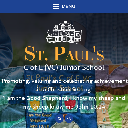
MENU
St. Paul's
C of E (VC) Junior School
'Promoting, valuing and celebrating achievement
in a Christian Setting'
'I am the Good Shepherd; I know my sheep and
my sheep know me' John 10:14