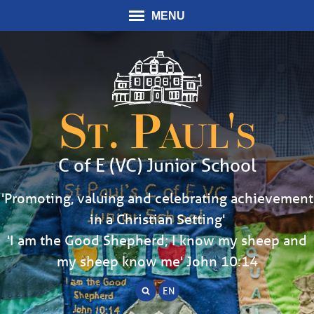
MENU
St. Paul's
C of E (VC) Junior School
'Promoting, valuing and celebrating achievement
in a Christian Setting'
'I am the Good Shepherd; I know my sheep and
my sheep know me' John 10:14