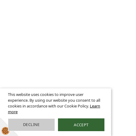
This website uses cookies to improve user
experience. By using our website you consent to all
cookies in accordance with our Cookie Policy.
Learn
more
DECLINE
ACCEPT