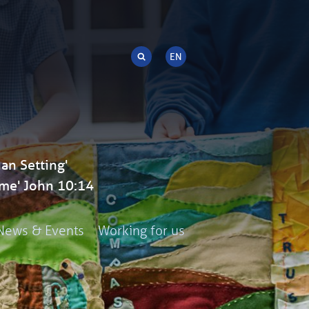
an Setting'
me' John 10:14
News & Events
Working for us