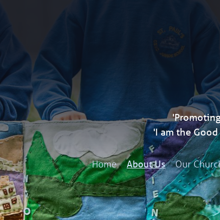
'Promoting
'I am the Goo
Home
Our Churc
About Us