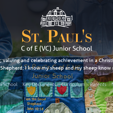
St. Paul's
C of E (VC) Junior School
, valuing and celebrating achievement in a Christi
d Shepherd; I know my sheep and my sheep know 
h School
Key Documents
Curriculum
Parents