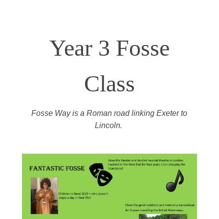
Year 3 Fosse
Class
Fosse Way
is a
Roman road linking Exeter to
Lincoln.