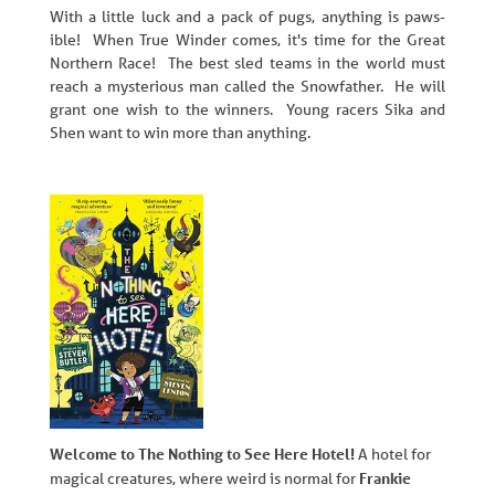
With a little luck and a pack of pugs, anything is paws-
ible! When True Winder comes, it's time for the Great
Northern Race! The best sled teams in the world must
reach a mysterious man called the Snowfather. He will
grant one wish to the winners. Young racers Sika and
Shen want to win more than anything.
Welcome to The Nothing to See Here Hotel!
A hotel for
Frankie
magical creatures, where weird is normal for