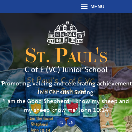
MENU
St. Paul's
C of E (VC) Junior School
'Promoting, valuing and celebrating achievement
in a Christian Setting'
'I am the Good Shepherd; I know my sheep and
my sheep know me' John 10:14