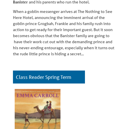
Banister
and his parents who run the hotel.
When a goblin messenger arrives at The Nothing to See
Here Hotel, announcing the imminent arrival of the
goblin prince Grogbah, Frankie and his family rush into
action to get ready for their important guest. But it soon
becomes obvious that the Banister family are going to
have their work cut out with the demanding prince and
his never-ending entourage, especially when it turns out
the rude little prince is hiding a secret...
Class Reader Spring Term