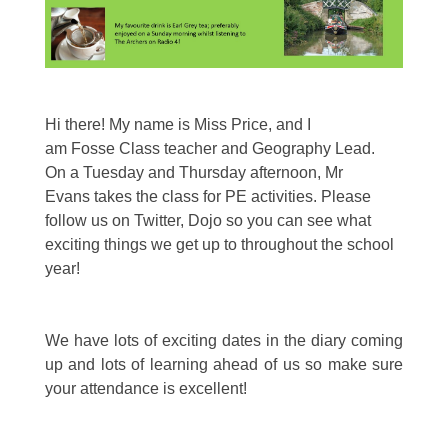
Hi there! My name is Miss Price, and I
am Fosse Class teacher and Geography Lead.
On a Tuesday and Thursday afternoon, Mr
Evans takes the class for PE activities. Please
follow us on Twitter, Dojo so you can see what
exciting things we get up to throughout the school
year!
We have lots of exciting dates in the diary coming
up and lots of learning ahead of us so make sure
your attendance is excellent!