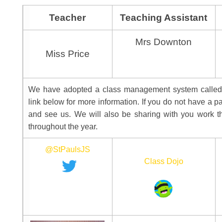
Teacher
Teaching Assistant
Mrs Downton
Miss Price
We have adopted a class management system called c
link below for more information. If you do not have a 
and see us. We will also be sharing with you work t
throughout the year. 
@StPaulsJS
Class Dojo