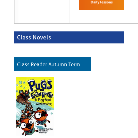
Class Novels
Class Reader Autumn
Term