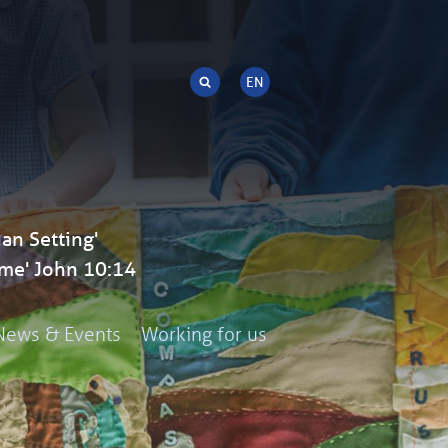
an Setting'
me' John 10:14
News & Events
Working for us