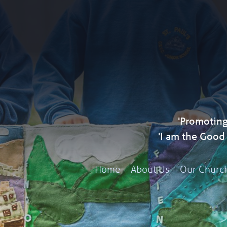
'Promoting
'I am the Goo
Home
About Us
Our Churc