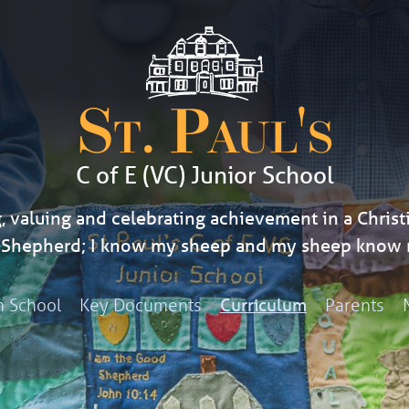
St. Paul's
C of E (VC) Junior School
, valuing and celebrating achievement in a Christi
d Shepherd; I know my sheep and my sheep know 
h School
Key Documents
Parents
Curriculum