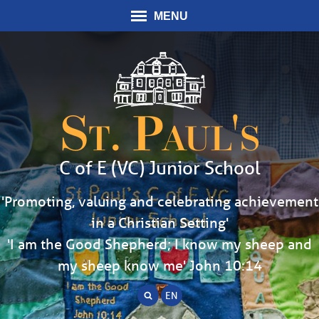
MENU
St. Paul's
C of E (VC) Junior School
'Promoting, valuing and celebrating achievement
in a Christian Setting'
'I am the Good Shepherd; I know my sheep and
my sheep know me' John 10:14