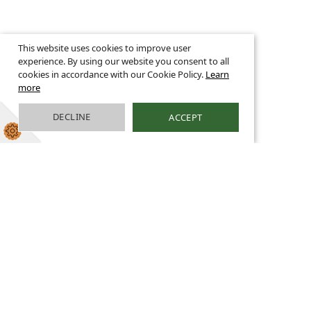
This website uses cookies to improve user
experience. By using our website you consent to all
cookies in accordance with our Cookie Policy.
Learn
more
DECLINE
ACCEPT
Welcome
We are a large, caring church school with high
aspirations for all learners. We strive to
achieve the highest possible standards, not
only in an academic sense, but also in meeting